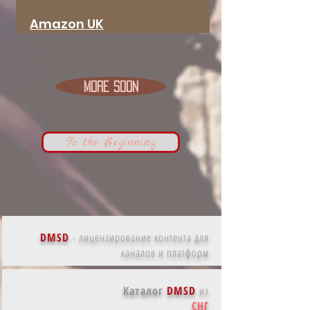
Amazon
UK
More Soon
To the Beginning
DMSD
-
лицензирование контента для
каналов и платформ
Каталог
DMSD
из
СНГ