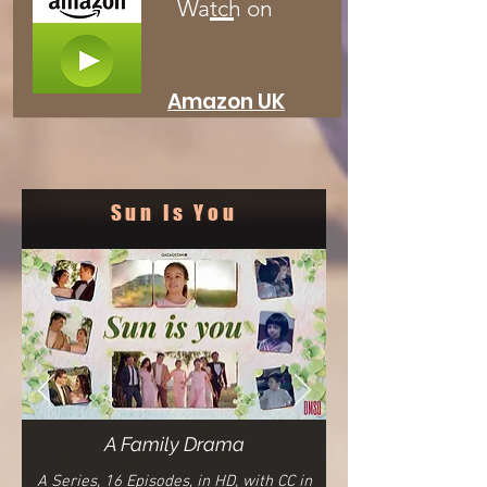
Watch on
Amazon
UK
Sun Is You
A Family Drama
A Series, 16
E
pisodes,
in HD, with CC in