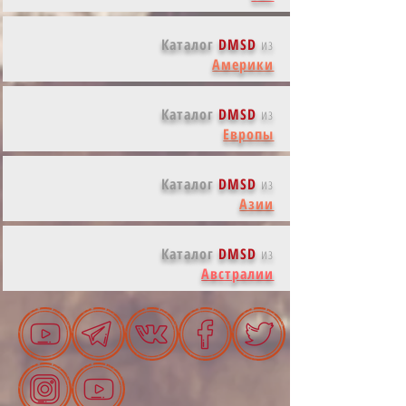
Каталог
DMSD
из
Америки
Каталог
DMSD
из
Европы
Каталог
DMSD
из
Азии
Каталог
DMSD
из
Австралии