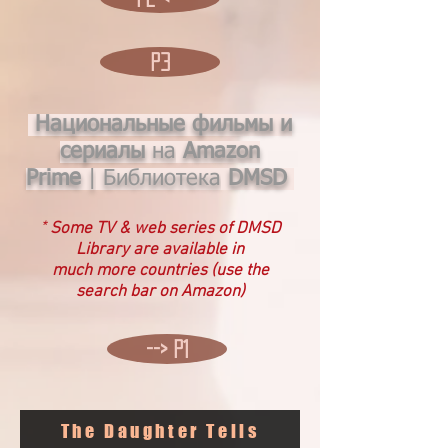
P3
Национальные фильмы и
сериалы
на
Amazon
Prime
|
Библиотека
DMSD
*
Some TV & web
series of DMSD
Library are available in
much more countries (use the
search bar on Amazon)
--> P1
The Daughter Tells