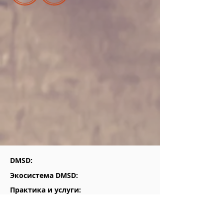
DMSD:
Экосистема DMSD:
Практика и услуги:
Для кого мы: