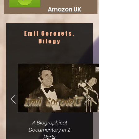
Amazon UK
Emil Gorovets.
Dilogy
A Biographical
Documentary
in 2
Parts