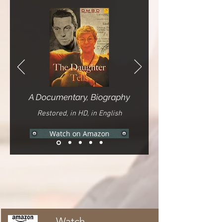
A Documentary, Biography
Restored, in HD, in English
Watch on Amazon
Watch