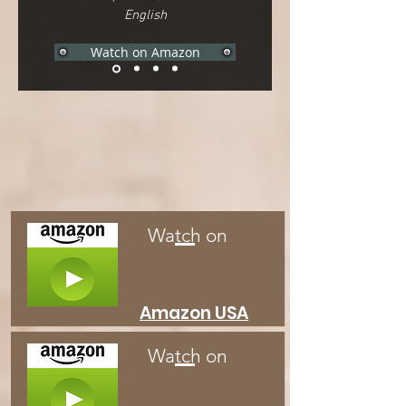
English
Watch on Amazon
Watch on
Amazon USA
Watch on