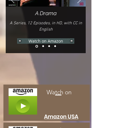
A Drama
A Series, 12
E
pisodes,
in HD, with CC in
English
Watch on Amazon
Watch on
Amazon
USA