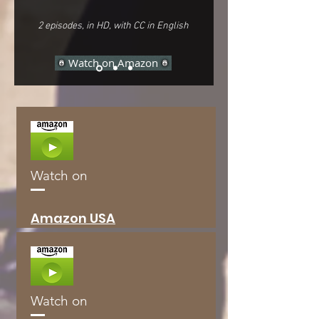
2 episodes, in HD, with CC in English
Watch on Amazon
Watch on
Amazon
USA
Watch on