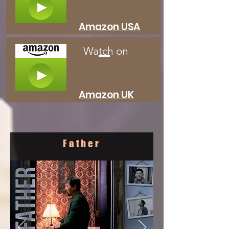
Amazon USA
Watch on
Amazon UK
Father