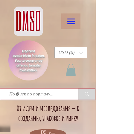
Content
USD ($)
available in Russian.
Your browser may
offer automatic
translation.
От идеи и исследования — к
созданию, упаковке и рынку
P2 <--