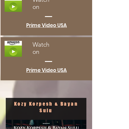
on
Prime Video USA
Watch
on
Prime Video USA
Kozy Korpesh & Bayan
Sulu