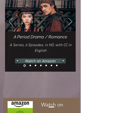
A Period Drama / Romance
A Series, 6 Episodes, in HD, with CC in
English
Watch on Amazon
Watch on