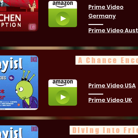
Prime Video
Germany
Prime Video Aust
A Chance Enc
Prime Video USA
Prime Video UK
Diving into Fr