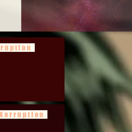
rruption
 Korruption