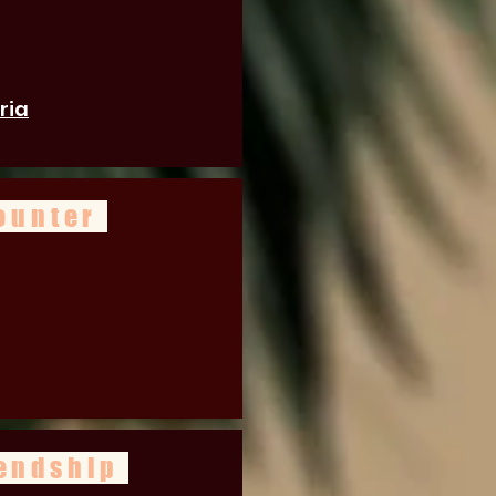
ria
ounter
iendship