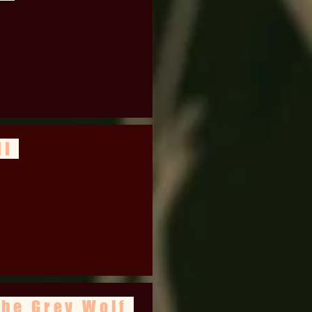
II
the Grey Wolf