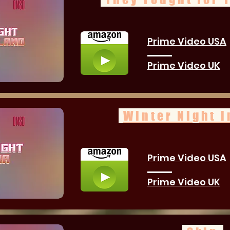
Prime Video USA
Prime Video UK
Winter Night i
Prime Video USA
Prime Video UK