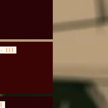
- III
 I