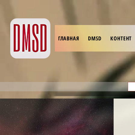
ГЛАВНАЯ
DMSD
КОНТЕНТ