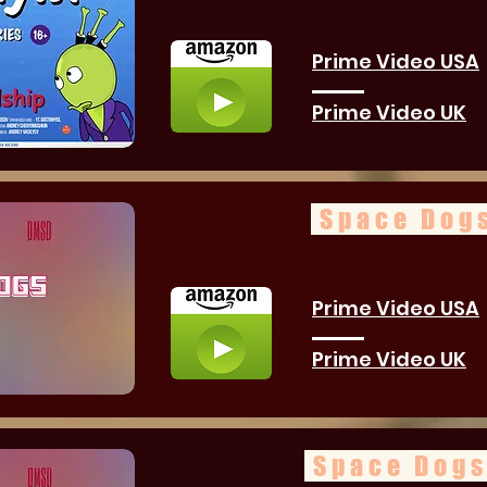
Prime Video USA
Prime Video UK
Space Dogs
Prime Video USA
Prime Video UK
Space Dogs