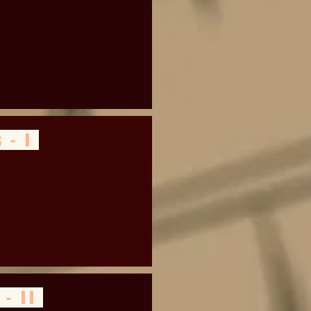
 - I
 - II