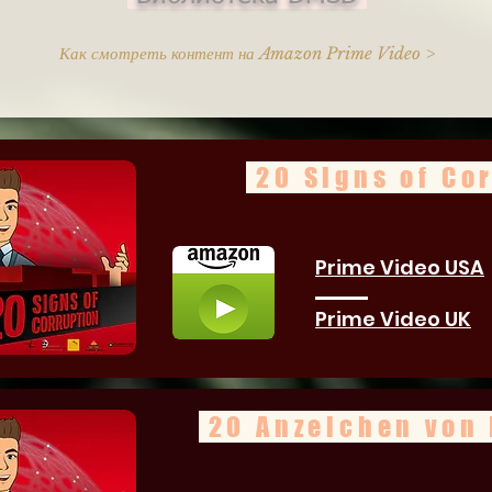
Как смотреть контент на Amazon Prime Video >
20 Signs of Co
Prime Video USA
Prime Video UK
20 Anzeichen von