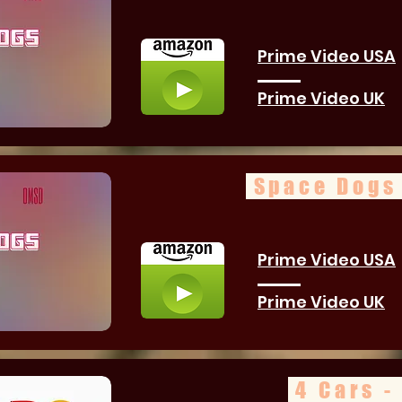
Prime Video USA
Prime Video UK
Space Dogs 
Prime Video USA
Prime Video UK
4 Cars -