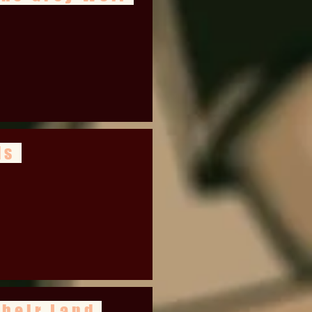
ds
Their Land