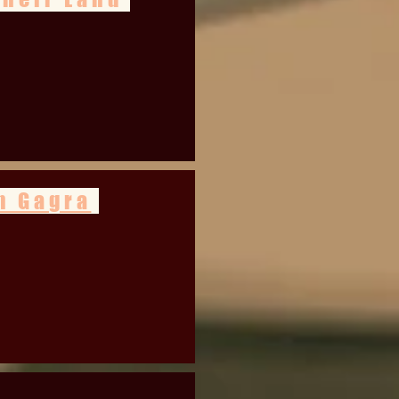
n Gagra