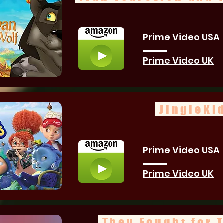
Prime Video USA
Prime Video UK
JingleKi
Prime Video USA
Prime Video UK
They Fought for 