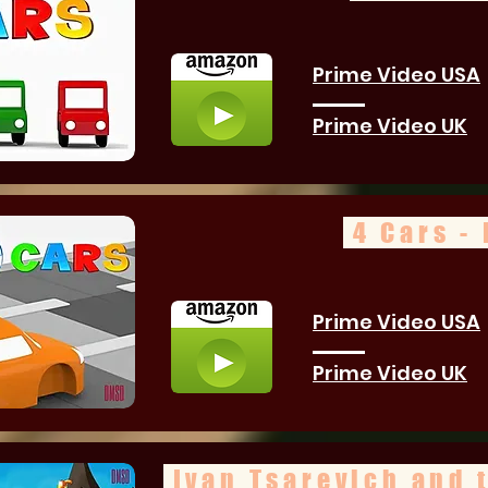
Prime Video USA
Prime Video UK
4 Cars - 
Prime Video USA
Prime Video UK
Ivan Tsarevich and 