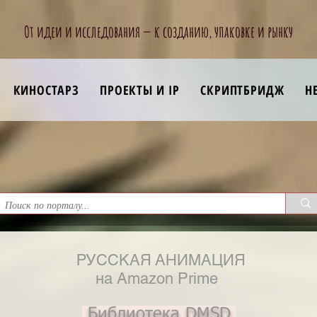
От идеи и исследования — к созданию, упаковке и рынку
КИНОСТАРЗ
ПРОЕКТЫ И IP
СКРИПТБРИДЖ
Н
РУССКАЯ АНИМАЦИЯ
на Amazon Prime
Библиотека DMSD