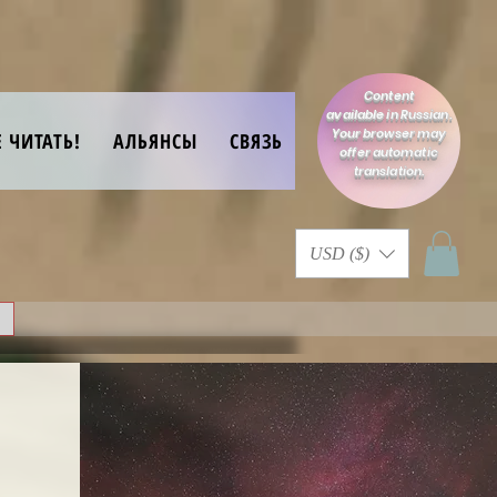
Content
available in Russian.
Your browser may
Е ЧИТАТЬ!
АЛЬЯНСЫ
СВЯЗЬ
offer automatic
translation.
USD ($)