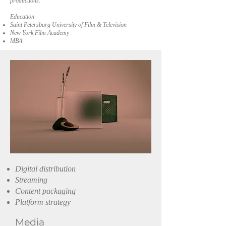
productions.
Education
Saint Petersburg University of Film & Television
New York Film Academy
MBA
Digital distribution
Streaming
Content packaging
Platform strategy
Media