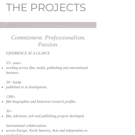
THE PROJECTS
Commitment. Professionalism.
Passion.
EXPERIENCE AT A GLANCE
35+ years
working across film, media, publishing and international
business.
20+ books
published or in development.
1300+
film biographies and historical research profiles.
30+
film, television, web and publishing projects developed.
International collaborations
across Europe, North America, Asia and independent co-