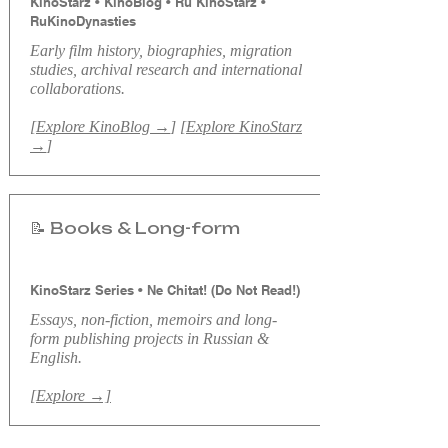
KinoStarz • KinoBlog • Ru KinoStarz •
RuKinoDynasties
​Early f
ilm history, biographies, migration
studies, archival research and international
collaborations.
[
Explore KinoBlog →
] [
Explore KinoStarz
→
]
📝 Books & Long-form
KinoStarz Series • Ne Chitat! (Do Not Read!)
Essays, non-fiction, memoirs and long-
form publishing projects in Russian &
English.
[Explore →]