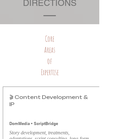
DIRECTIONS
Core
Areas
of
Expertise
🎬 Content Development &
IP
DomMedia
•
ScriptBridge
Story development, treatments,
adaptations, script consulting, long-form