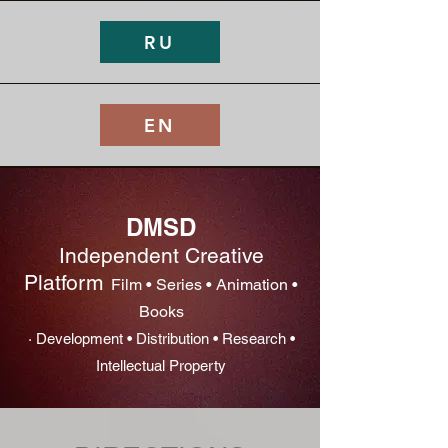
RU
EN
DMSD
Independent Creative
Platform
Film • Series • Animation •
Books
· Development • Distribution • Research •
Intellectual Property