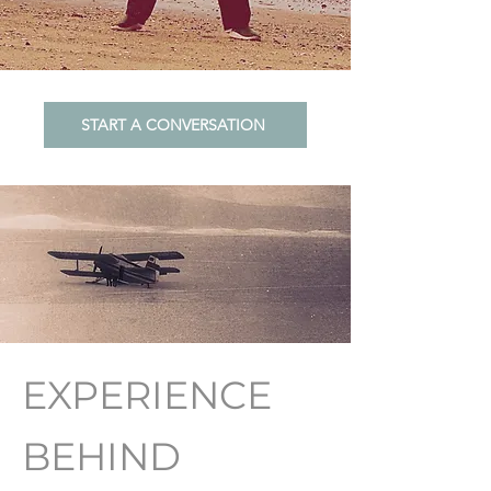
START A CONVERSATION
EXPERIENCE
BEHIND