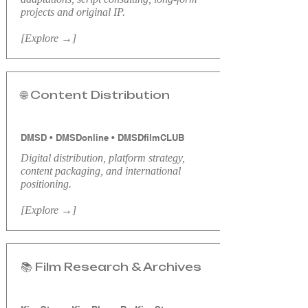
projects and original IP.
[Explore →]
🌐 Content Distribution
DMSD • DMSDonline • DMSDfilmCLUB
Digital distribution, platform strategy,
content packaging, and international
positioning.
[Explore →]
📚 Film Research & Archives