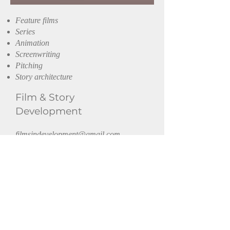
Feature films
Series
Animation
Screenwriting
Pitching
Story architecture
Film
& Story
Development
filmsindevelopment@gmail.com
Get in touch or follow.