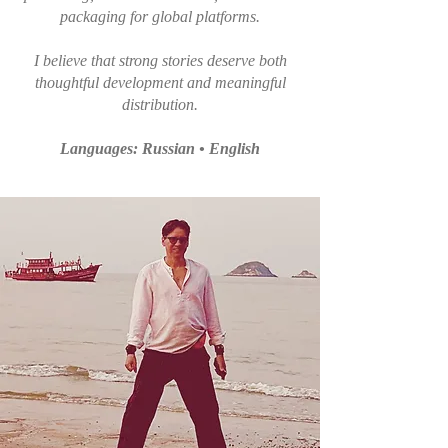
packaging for global platforms.
I believe that strong stories deserve both
thoughtful development and meaningful
distribution.
Languages: Russian • English