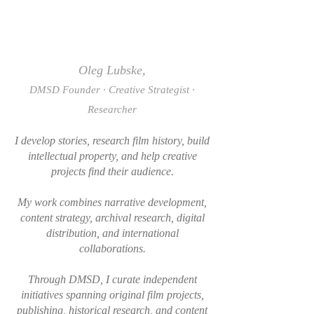
Oleg Lubske,
DMSD Founder · Creative Strategist ·
Researcher
I develop stories, research film history, build
intellectual property, and help creative
projects find their audience.
My work combines narrative development,
content strategy, archival research, digital
distribution, and international
collaborations.
Through DMSD, I curate independent
initiatives spanning original film projects,
publishing, historical research, and content