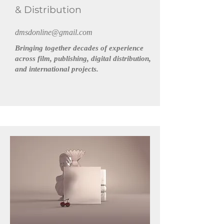
& Distribution
dmsdonline@gmail.com
Bringing together decades of experience
across film, publishing, digital distribution,
and international projects.