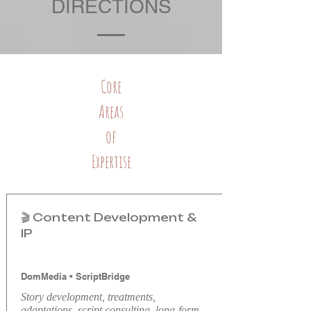
DIRECTIONS
Core
Areas
of
Expertise
🎬 Content Development &
IP
DomMedia
•
ScriptBridge
Story development, treatments,
adaptations, script consulting, long-form