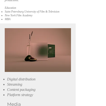
productions.
Education
Saint Petersburg University of Film & Television
New York Film Academy
MBA
Digital distribution
Streaming
Content packaging
Platform strategy
Media