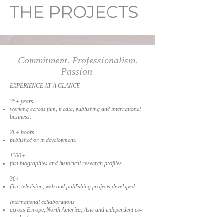
THE PROJECTS
Commitment. Professionalism.
Passion.
EXPERIENCE AT A GLANCE
35+ years
working across film, media, publishing and international
business.
20+ books
published or in development.
1300+
film biographies and historical research profiles.
30+
film, television, web and publishing projects developed.
International collaborations
across Europe, North America, Asia and independent co-