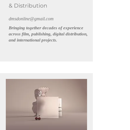
& Distribution
dmsdonline@gmail.com
Bringing together decades of experience
across film, publishing, digital distribution,
and international projects.