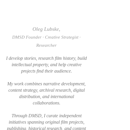
Oleg Lubske,
DMSD Founder · Creative Strategist ·
Researcher
I develop stories, research film history, build
intellectual property, and help creative
projects find their audience.
My work combines narrative development,
content strategy, archival research, digital
distribution, and international
collaborations.
Through DMSD, I curate independent
initiatives spanning original film projects,
publishing, historical research, and content