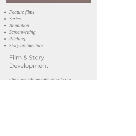
Feature films
Series
Animation
Screenwriting
Pitching
Story architecture
Film
& Story
Development
filmsindevelopment@gmail.com
Get in touch or follow.