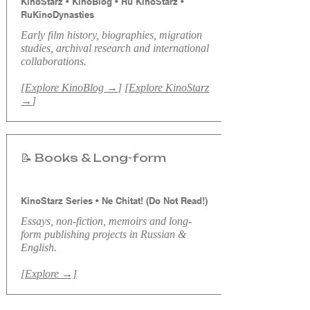
KinoStarz • KinoBlog • Ru KinoStarz •
RuKinoDynasties
​Early f
ilm history, biographies, migration
studies, archival research and international
collaborations.
[
Explore KinoBlog →
] [
Explore KinoStarz
→
]
📝 Books & Long-form
KinoStarz Series • Ne Chitat! (Do Not Read!)
Essays, non-fiction, memoirs and long-
form publishing projects in Russian &
English.
[Explore →]