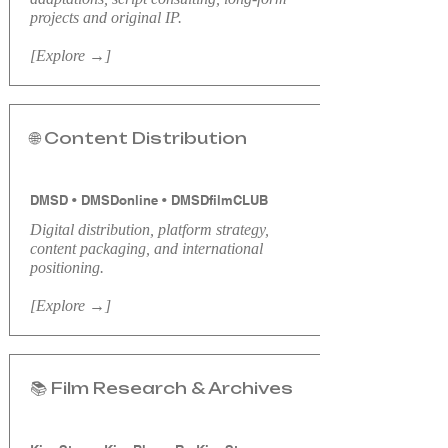
projects and original IP.
[Explore →]
🌐 Content Distribution
DMSD • DMSDonline • DMSDfilmCLUB
Digital distribution, platform strategy,
content packaging, and international
positioning.
[Explore →]
📚 Film Research & Archives