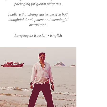
packaging for global platforms.
I believe that strong stories deserve both
thoughtful development and meaningful
distribution.
Languages: Russian • English