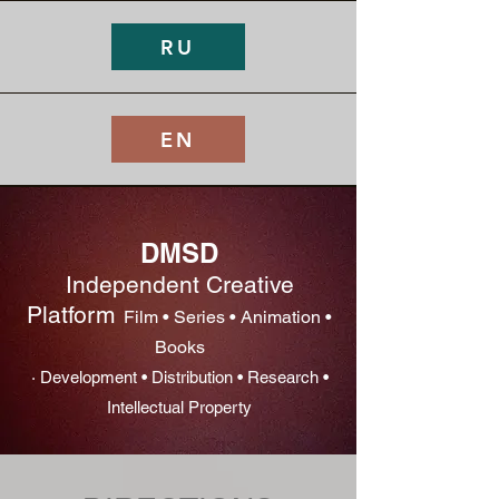
RU
EN
DMSD
Independent Creative
Platform
Film • Series • Animation •
Books
· Development • Distribution • Research •
Intellectual Property