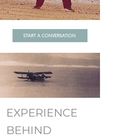
START A CONVERSATION
EXPERIENCE
BEHIND